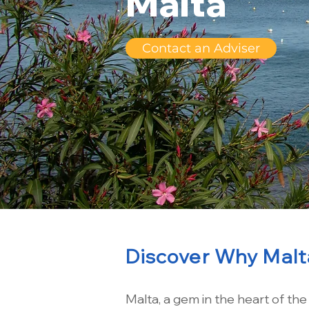
Malta
Contact an Adviser
Discover Why Malta
Malta, a gem in the heart of th