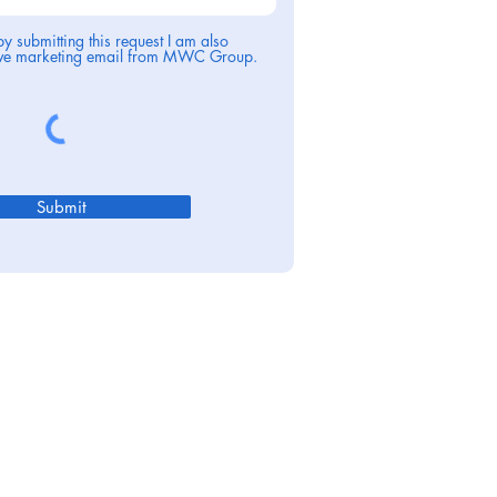
by submitting this request I am also
eive marketing email from MWC Group.
Submit