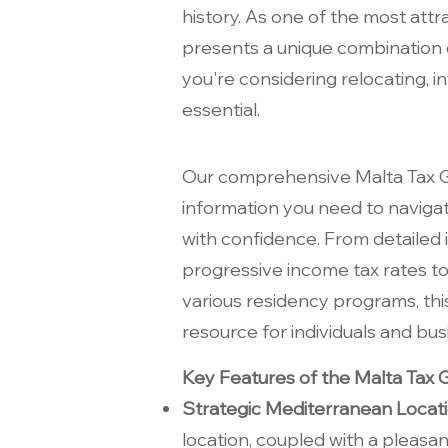
history. As one of the most attr
presents a unique combination o
you're considering relocating, i
essential.
Our comprehensive Malta Tax G
information you need to naviga
with confidence. From detailed i
progressive income tax rates to
various residency programs, this
resource for individuals and bus
Key Features of the Malta Tax G
Strategic Mediterranean Locat
location, coupled with a pleasa