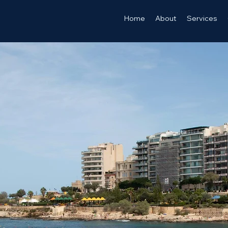
Home
About
Services