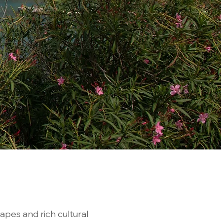
apes and rich cultural