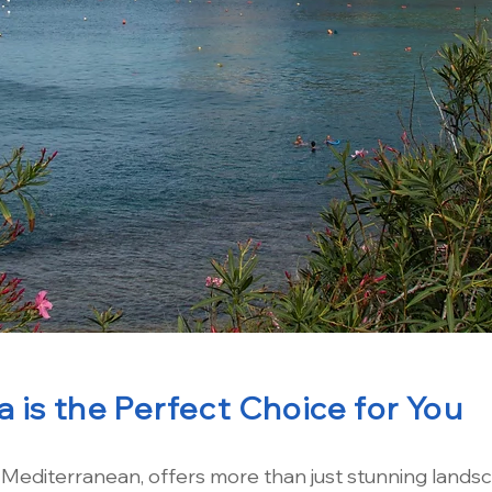
 is the Perfect Choice for You
e Mediterranean, offers more than just stunning landsc