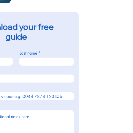
oad your free
guide
Last name