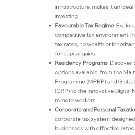
infrastructure, makes it an ideal 
investing.
Favourable Tax Regime
: Explor
competitive tax environment, i
tax rates, no wealth or inherit
for capital gains.
Residency Programs
: Discover
options available, from the Ma
Programme (MPRP) and Global
(GRP) to the innovative Digital 
remote workers.
Corporate and Personal Taxati
corporate tax system, designed 
businesses with effective rates 