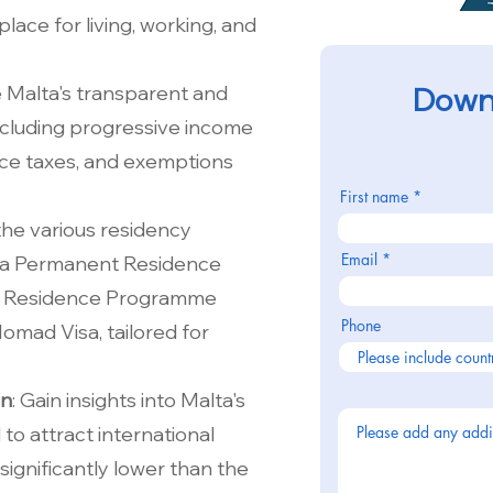
place for living, working, and
e Malta's transparent and
Downl
ncluding progressive income
ance taxes, and exemptions
First name
 the various residency
Email
lta Permanent Residence
 Residence Programme
Phone
Nomad Visa, tailored for
on
: Gain insights into Malta's
to attract international
significantly lower than the