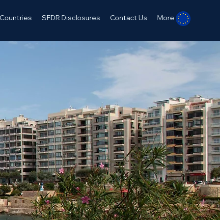
Countries
SFDR Disclosures
Contact Us
More