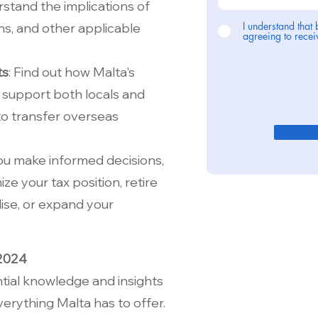
erstand the implications of
I understand that 
ns, and other applicable
agreeing to rec
ts
: Find out how Malta's
 support both locals and
 to transfer overseas
you make informed decisions,
ze your tax position, retire
ise, or expand your
 2024
tial knowledge and insights
erything Malta has to offer.