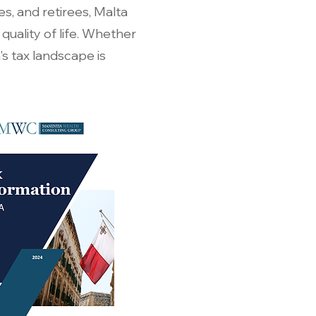
es, and retirees, Malta
uality of life. Whether
's tax landscape is