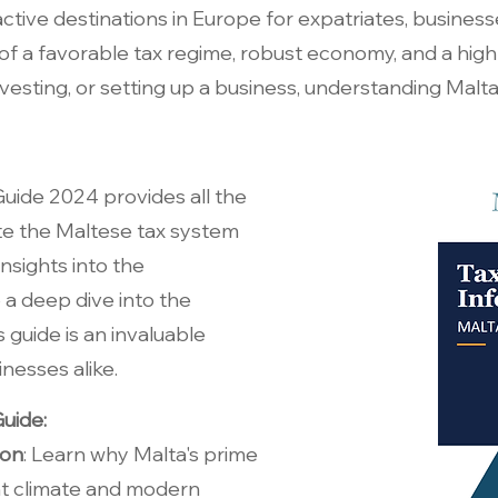
active destinations in Europe for expatriates, business
f a favorable tax regime, robust economy, and a high q
nvesting, or setting up a business, understanding Malta
uide 2024 provides all the
te the Maltese tax system
nsights into the
 a deep dive into the
 guide is an invaluable
inesses alike.
uide:
ion
: Learn why Malta's prime
nt climate and modern