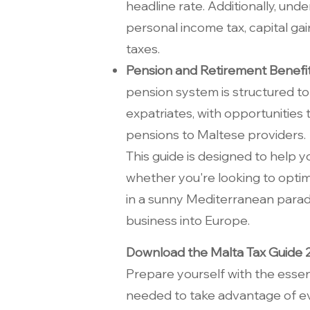
headline rate. Additionally, und
personal income tax, capital gai
taxes.
Pension and Retirement Benefi
pension system is structured to
expatriates, with opportunities
pensions to Maltese providers.
This guide is designed to help 
whether you're looking to optimi
in a sunny Mediterranean parad
business into Europe.
Download the Malta Tax Guide
Prepare yourself with the essen
needed to take advantage of ev