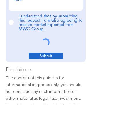
I understand that by submitting
this request I am also agreeing to
receive marketing email from
MWC Group.
Submit
Disclaimer:
The content of this guide is for
informational purposes only, you should
not construe any such information or
other material as legal, tax, investment,
financial, or other advice. Nothing in this
guide constitutes a solicitation,
recommendation, endorsement, or offer
by MWC Group or any third party service