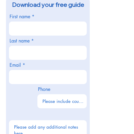
Download your free guide
First name
Last name
Email
Phone