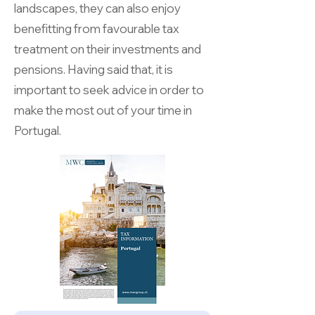
landscapes, they can also enjoy
benefitting from favourable tax
treatment on their investments and
pensions. Having said that, it is
important to seek advice in order to
make the most out of your time in
Portugal.