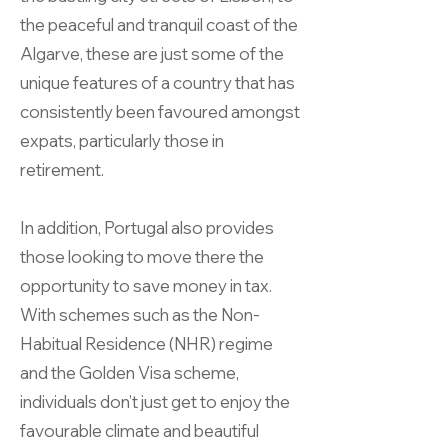
the peaceful and tranquil coast of the
Algarve, these are just some of the
unique features of a country that has
consistently been favoured amongst
expats, particularly those in
retirement.
In addition, Portugal also provides
those looking to move there the
opportunity to save money in tax.
With schemes such as the Non-
Habitual Residence (NHR) regime
and the Golden Visa scheme,
individuals don’t just get to enjoy the
favourable climate and beautiful