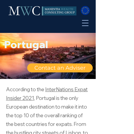
Portugal
Contact an Adviser
According to the
InterNations Expat
Insider 2021
, Portugal is the only
European destination to make it into
the top 10 of the overall ranking of
the best countries for expats. From
the bustling city streets of Lisbon, to