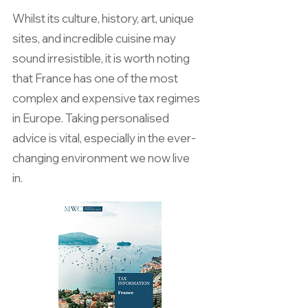
Whilst its culture, history, art, unique
sites, and incredible cuisine may
sound irresistible, it is worth noting
that France has one of the most
complex and expensive tax regimes
in Europe. Taking personalised
advice is vital, especially in the ever-
changing environment we now live
in.