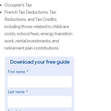
Occupier’s Tax
French Tax Deductions, Tax
Reductions, and Tax Credits,
including those related to childcare
costs, school fees, energy transition
work, rental investments, and
retirement plan contributions.
Download your free guide
First name
Last name