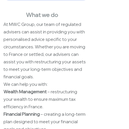
What we do
At MWC Group, our team of regulated
advisers can assist in providing you with
personalised advice specific to your
circumstances. Whether you are moving
to France or settled, our advisers can
assist you with restructuring your assets
to meet your long-term objectives and
financial goals.
We can help you with:
Wealth Management
– restructuring
your wealth to ensure maximum tax
efficiency in France.
Financial Planning
– creating a long-term
plan designed to meet your financial