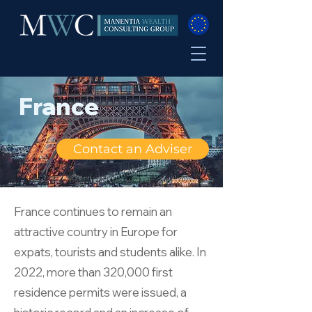
France
Contact an Adviser
France continues to remain an
attractive country in Europe for
expats, tourists and students alike. In
2022, more than 320,000 first
residence permits were issued, a