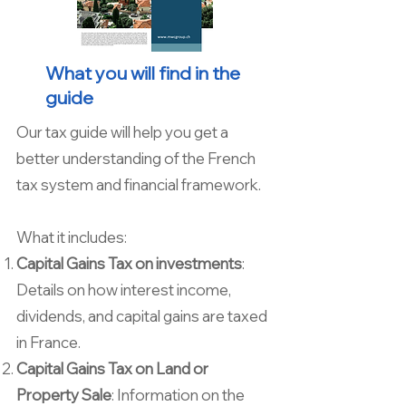
What you will find in the
guide
Our tax guide will help you get a
better understanding of the French
tax system and financial framework.
What it includes:
Capital Gains Tax on investments
:
Details on how interest income,
dividends, and capital gains are taxed
in France.
Capital Gains Tax on Land or
Property Sale
: Information on the