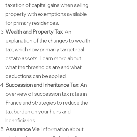
taxation of capital gains when selling
property, with exemptions available
for primary residences.
Wealth and Property Tax
: An
explanation of the changes to wealth
tax, which now primarily target real
estate assets. Learn more about
what the thresholds are and what
deductions can be applied.
Succession and Inheritance Tax
: An
overview of succession tax rates in
France and strategies to reduce the
tax burden on your heirs and
beneficiaries.
Assurance Vie
: Information about