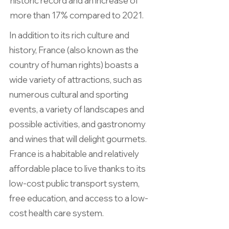
historic record and an increase of
more than 17% compared to 2021.
In addition to its rich culture and
history, France (also known as the
country of human rights) boasts a
wide variety of attractions, such as
numerous cultural and sporting
events, a variety of landscapes and
possible activities, and gastronomy
and wines that will delight gourmets.
France is a habitable and relatively
affordable place to live thanks to its
low-cost public transport system,
free education, and access to a low-
cost health care system.