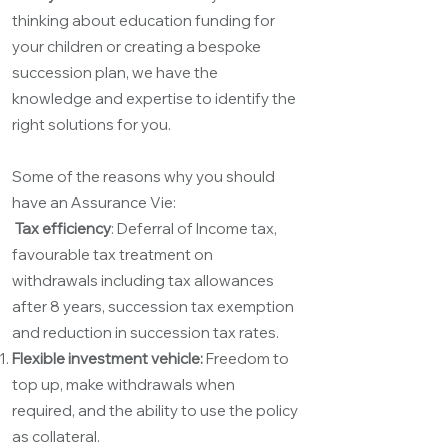
thinking about education funding for
your children or creating a bespoke
succession plan, we have the
knowledge and expertise to identify the
right solutions for you.
Some of the reasons why you should
have an Assurance Vie:
Tax efficiency
: Deferral of Income tax,
favourable tax treatment on
withdrawals including tax allowances
after 8 years, succession tax exemption
and reduction in succession tax rates.
Flexible investment vehicle:
Freedom to
top up, make withdrawals when
required, and the ability to use the policy
as collateral.