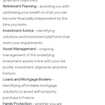
goals and objectives.
Retirement Planning
– assisting you with
optimising your wealth so that you can
become financially independent by the
time you retire.
Investment Advice
– identifying
solutions and investment platforms that
meet your requirements.
Asset Management
– ongoing
management of the underlying
investment assets in line with your risk
profile, investment objectives and time
horizon.
Loans and Mortgage Brokers
–
identifying affordable mortgage
solutions to assist with property
purchase in France.
Family Protection
– whether you are