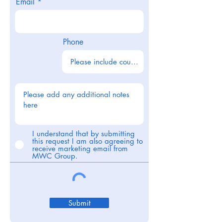
Email
Phone
I understand that by submitting
this request I am also agreeing to
receive marketing email from
MWC Group.
Submit