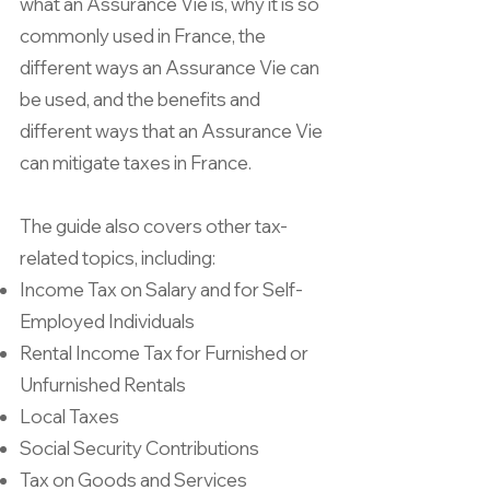
what an Assurance Vie is, why it is so
commonly used in France, the
different ways an Assurance Vie can
be used, and the benefits and
different ways that an Assurance Vie
can mitigate taxes in France.
The guide also covers other tax-
related topics, including:
Income Tax on Salary and for Self-
Employed Individuals
Rental Income Tax for Furnished or
Unfurnished Rentals
Local Taxes
Social Security Contributions
Tax on Goods and Services