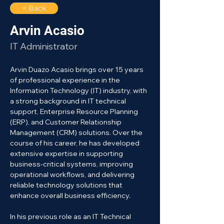
< Back
Arvin Acasio
IT Administrator
Arvin Duazo Acasio brings over 15 years 
of professional experience in the 
Information Technology (IT) industry, with 
a strong background in IT technical 
support, Enterprise Resource Planning 
(ERP), and Customer Relationship 
Management (CRM) solutions. Over the 
course of his career, he has developed 
extensive expertise in supporting 
business-critical systems, improving 
operational workflows, and delivering 
reliable technology solutions that 
enhance overall business efficiency.
In his previous role as an IT Technical 