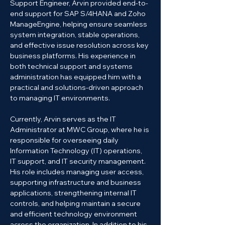
Support Engineer, Arvin provided end-to-
end support for SAP S/4HANA and Zoho 
ManageEngine, helping ensure seamless 
system integration, stable operations, 
and effective issue resolution across key 
business platforms. His experience in 
both technical support and systems 
administration has equipped him with a 
practical and solutions-driven approach 
to managing IT environments.
Currently, Arvin serves as the IT 
Administrator at MWC Group, where he is 
responsible for overseeing daily 
Information Technology (IT) operations, 
IT support, and IT security management. 
His role includes managing user access, 
supporting infrastructure and business 
applications, strengthening internal IT 
controls, and helping maintain a secure 
and efficient technology environment 
across the organization. In addition to his 