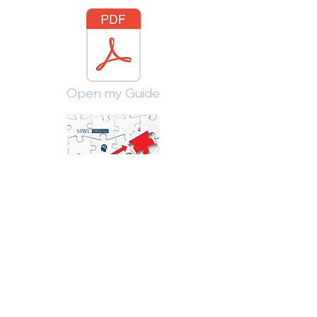
Open my Guide