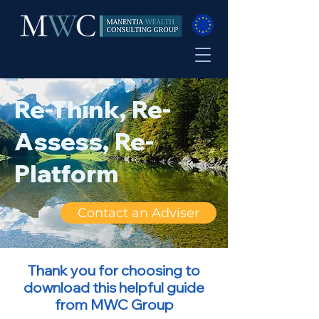
Re-Think, Re-
Assess, Re-
Platform
Contact an Adviser
Thank you for choosing to
download this helpful guide
from MWC Group