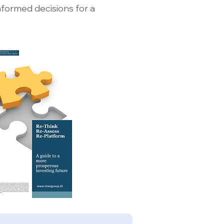
nformed decisions for a