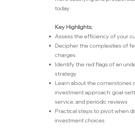
today
Key Highlights;
Assess the efficiency of your c
Decipher the complexities of f
charges
Identify the red flags of an u
strategy
Learn about the cornerstones of
investment approach: goal-sett
service, and periodic reviews
Practical steps to pivot when d
investment choices