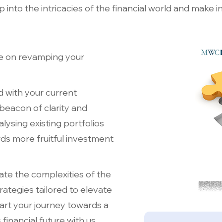
into the intricacies of the financial world and make i
e on revamping your
d with your current
 beacon of clarity and
alysing existing portfolios
s more fruitful investment
ate the complexities of the
rategies tailored to elevate
art your journey towards a
financial future with us