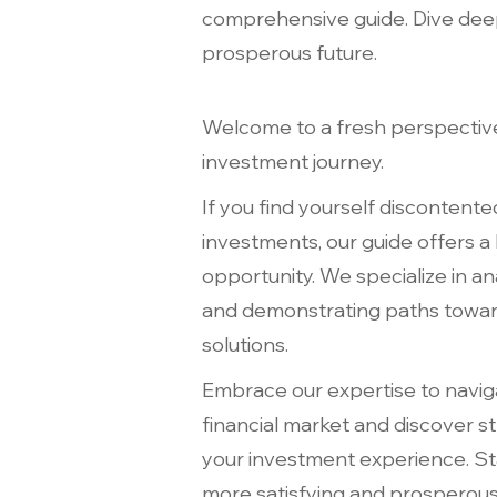
comprehensive guide. Dive deep 
prosperous future.
Welcome to a fresh perspectiv
investment journey.
If you find yourself discontente
investments, our guide offers a
opportunity. We specialize in an
and demonstrating paths toward
solutions.
Embrace our expertise to navig
financial market and discover st
your investment experience. St
more satisfying and prosperous 