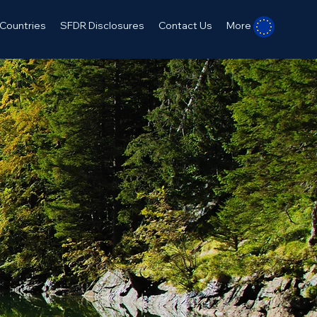
Countries
SFDR Disclosures
Contact Us
More