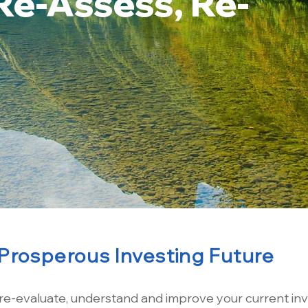
Re-Assess, Re-
Prosperous Investing Future
 re-evaluate, understand and improve your current in