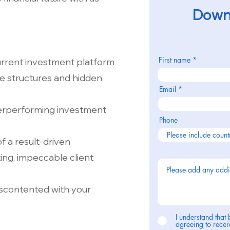
Downl
First name
urrent investment platform
ee structures and hidden
Email
nderperforming investment
Phone
 a result-driven
ing, impeccable client
iscontented with your
I understand that 
agreeing to rec