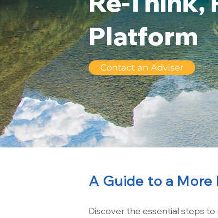
Re-Think, 
Platform
Contact an Adviser
A Guide to a More 
Discover the essential steps to