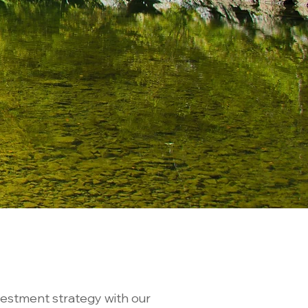
vestment strategy with our