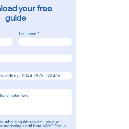
oad your free
guide
Last name
by submitting this request I am also
eive marketing email from MWC Group.