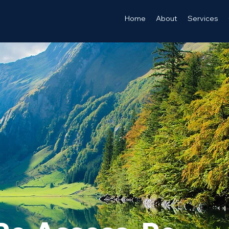
Home
About
Services