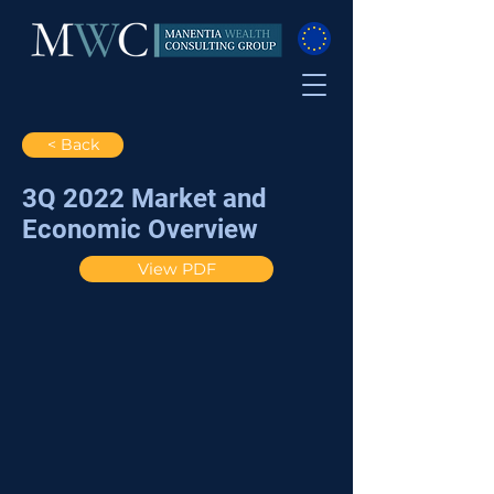
< Back
3Q 2022 Market and
Economic Overview
View PDF