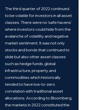
The third quarter of 2022 continued
to be volatile for investors in all asset
classes. There were no ‘safe havens’
where investors could hide from the
avalanche of volatility and negative
market sentiment. It was not only
stocks and bonds that continued to
slide but also other asset classes
such as hedge funds, global
infrastructure, property, and
commodities which historically
tended to have low-to-zero
correlation with traditional asset
allocations. According to Bloomberg,
the markets in 2022 constituted the