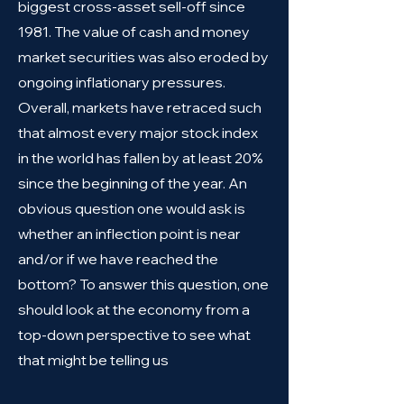
biggest cross-asset sell-off since
1981. The value of cash and money
market securities was also eroded by
ongoing inflationary pressures.
Overall, markets have retraced such
that almost every major stock index
in the world has fallen by at least 20%
since the beginning of the year. An
obvious question one would ask is
whether an inflection point is near
and/or if we have reached the
bottom? To answer this question, one
should look at the economy from a
top-down perspective to see what
that might be telling us