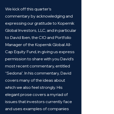
We kick off this quarter’s
commentary by acknowledging and
expressing our gratitude to Kopernik
Global Investors, LLC, and in particular
to David Iben, the CIO and Portfolio
Manager of the Kopernik Global All-
Cap Equity Fund, in giving us express
permission to share with you David’s
most recent commentary, entitled
“Sedona”. In his commentary, David
covers many of the ideas about
which we also feel strongly. His
elegant prose covers a myriad of
issues that investors currently face
and uses examples of companies