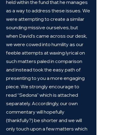
held within the fund that he manages
as a way to address these issues. We
were attempting to create a similar
sounding missive ourselves, but
when David’s came across our desk,
we were cowed into humility as our
feeble attempts at waxing lyrical on
such matters paled in comparison
and instead took the easy path of
presenting to you a more engaging
piece. We strongly encourage to
read “Sedona” which is attached
separately. Accordingly, our own
commentary will hopefully
(thankfully?) be shorter and we will
only touch upon a few matters which