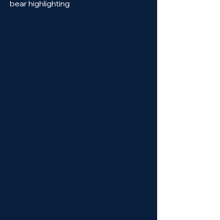
bear highlighting