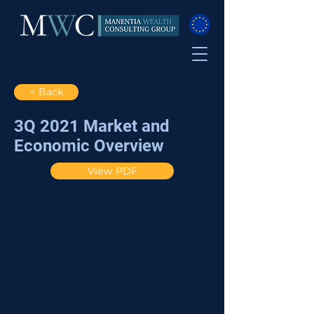
< Back
3Q 2021 Market and
Economic Overview
View PDF